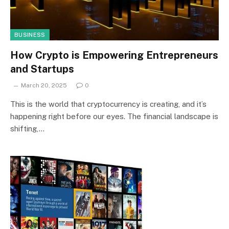
BUSINESS
How Crypto is Empowering Entrepreneurs
and Startups
March 20, 2025
0
This is the world that cryptocurrency is creating, and it’s
happening right before our eyes. The financial landscape is
shifting,…