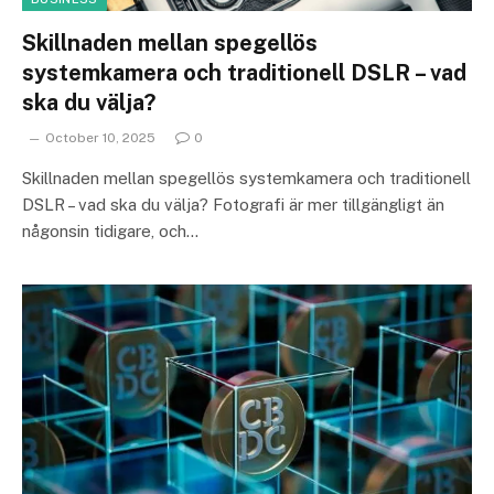
Skillnaden mellan spegellös
systemkamera och traditionell DSLR – vad
ska du välja?
October 10, 2025
0
Skillnaden mellan spegellös systemkamera och traditionell
DSLR – vad ska du välja? Fotografi är mer tillgängligt än
någonsin tidigare, och…