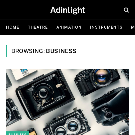
Adinlight
HOME
THEATRE
ANIMATION
INSTRUMENTS
M
BROWSING:
BUSINESS
BUSINESS