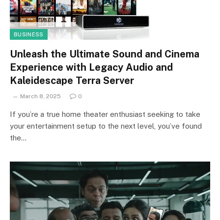
BUSINESS
Unleash the Ultimate Sound and Cinema
Experience with Legacy Audio and
Kaleidescape Terra Server
March 8, 2025
0
If you’re a true home theater enthusiast seeking to take
your entertainment setup to the next level, you’ve found
the…