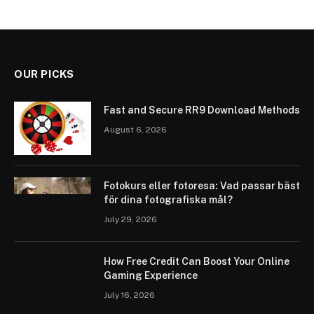
OUR PICKS
Fast and Secure RR9 Download Methods
August 6, 2026
Fotokurs eller fotoresa: Vad passar bäst
för dina fotografiska mål?
July 29, 2026
How Free Credit Can Boost Your Online
Gaming Experience
July 16, 2026