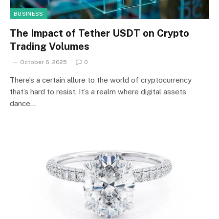
BUSINESS
The Impact of Tether USDT on Crypto
Trading Volumes
October 6, 2025
0
There’s a certain allure to the world of cryptocurrency
that’s hard to resist. It’s a realm where digital assets
dance…