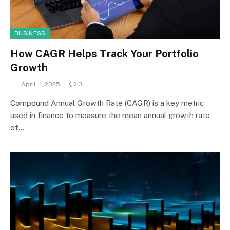
BUSINESS
How CAGR Helps Track Your Portfolio
Growth
April 11, 2025
0
Compound Annual Growth Rate (CAGR) is a key metric
used in finance to measure the mean annual growth rate
of…