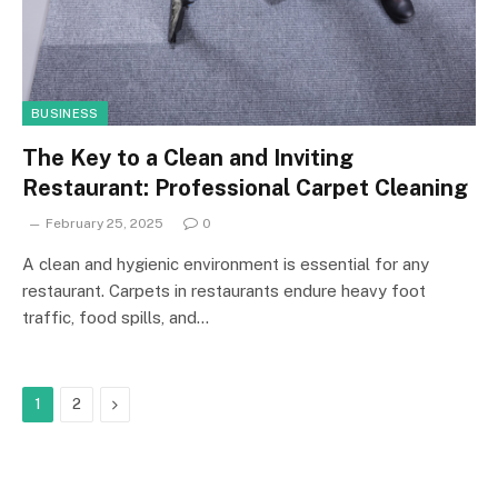
BUSINESS
The Key to a Clean and Inviting
Restaurant: Professional Carpet Cleaning
February 25, 2025
0
A clean and hygienic environment is essential for any
restaurant. Carpets in restaurants endure heavy foot
traffic, food spills, and…
Next
1
2