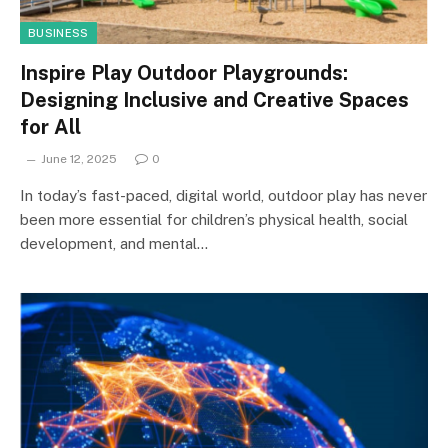
BUSINESS
Inspire Play Outdoor Playgrounds:
Designing Inclusive and Creative Spaces
for All
June 12, 2025
0
In today’s fast-paced, digital world, outdoor play has never
been more essential for children’s physical health, social
development, and mental…