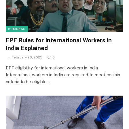
BUSINESS
EPF Rules for International Workers in
India Explained
February 26, 2025
0
EPF eligibility for international workers in India
International workers in India are required to meet certain
criteria to be eligible…