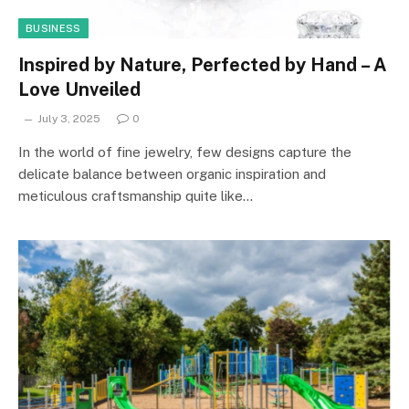
BUSINESS
Inspired by Nature, Perfected by Hand – A
Love Unveiled
July 3, 2025
0
In the world of fine jewelry, few designs capture the
delicate balance between organic inspiration and
meticulous craftsmanship quite like…