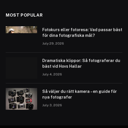
MOST POPULAR
Fotokurs eller fotoresa: Vad passar bäst
för dina fotografiska mål?
July 29, 2026
Dramatiska klippor: Så fotograferar du
bäst vid Hovs Hallar
July 4, 2026
Så väljer du rätt kamera – en guide för
nya fotografer
July 3, 2026