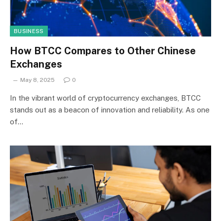
BUSINESS
How BTCC Compares to Other Chinese
Exchanges
May 8, 2025
0
In the vibrant world of cryptocurrency exchanges, BTCC
stands out as a beacon of innovation and reliability. As one
of…