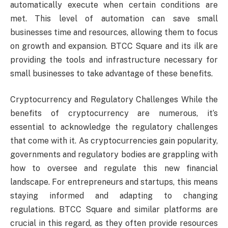
automatically execute when certain conditions are
met. This level of automation can save small
businesses time and resources, allowing them to focus
on growth and expansion. BTCC Square and its ilk are
providing the tools and infrastructure necessary for
small businesses to take advantage of these benefits.
Cryptocurrency and Regulatory Challenges While the
benefits of cryptocurrency are numerous, it’s
essential to acknowledge the regulatory challenges
that come with it. As cryptocurrencies gain popularity,
governments and regulatory bodies are grappling with
how to oversee and regulate this new financial
landscape. For entrepreneurs and startups, this means
staying informed and adapting to changing
regulations. BTCC Square and similar platforms are
crucial in this regard, as they often provide resources