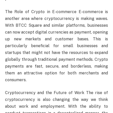
The Role of Crypto in E-commerce E-commerce is
another area where cryptocurrency is making waves.
With BTCC Square and similar platforms, businesses
can now accept digital currencies as payment, opening
up new markets and customer bases. This is
particularly beneficial for small businesses and
startups that might not have the resources to expand
globally through traditional payment methods. Crypto
payments are fast, secure, and borderless, making
them an attractive option for both merchants and
consumers.
Cryptocurrency and the Future of Work The rise of
cryptocurrency is also changing the way we think
about work and employment. With the ability to