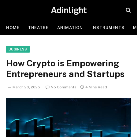
Adinlight
HOME
THEATRE
ANIMATION
INSTRUMENTS
M
BUSINESS
How Crypto is Empowering
Entrepreneurs and Startups
March 20, 2025
No Comments
4 Mins Read