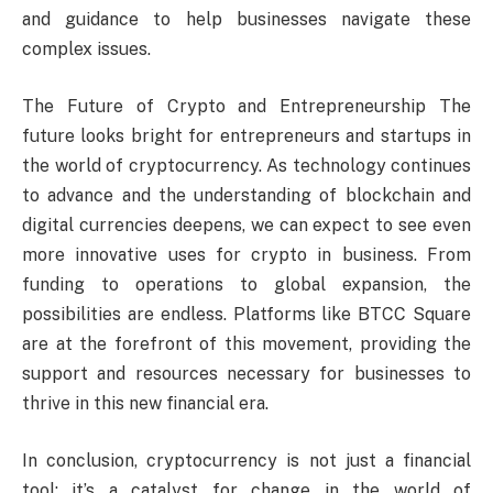
and guidance to help businesses navigate these
complex issues.
The Future of Crypto and Entrepreneurship The
future looks bright for entrepreneurs and startups in
the world of cryptocurrency. As technology continues
to advance and the understanding of blockchain and
digital currencies deepens, we can expect to see even
more innovative uses for crypto in business. From
funding to operations to global expansion, the
possibilities are endless. Platforms like BTCC Square
are at the forefront of this movement, providing the
support and resources necessary for businesses to
thrive in this new financial era.
In conclusion, cryptocurrency is not just a financial
tool; it’s a catalyst for change in the world of