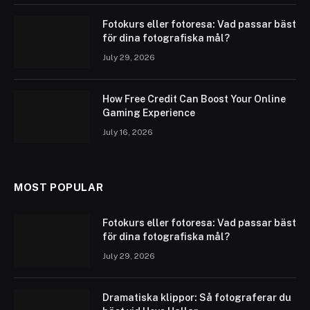
Fotokurs eller fotoresa: Vad passar bäst
för dina fotografiska mål?
July 29, 2026
How Free Credit Can Boost Your Online
Gaming Experience
July 16, 2026
MOST POPULAR
Fotokurs eller fotoresa: Vad passar bäst
för dina fotografiska mål?
July 29, 2026
Dramatiska klippor: Så fotograferar du