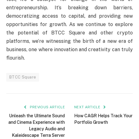
entrepreneurship. It’s breaking down barriers,
democratizing access to capital, and providing new
opportunities for growth. As we continue to explore
the potential of BTCC Square and other crypto
platforms, we’re witnessing the birth of a new era of
business, one where innovation and creativity can truly
flourish.
BTCC Square
PREVIOUS ARTICLE
NEXT ARTICLE
Unleash the Ultimate Sound
How CAGR Helps Track Your
and Cinema Experience with
Portfolio Growth
Legacy Audio and
Kaleidescape Terra Server