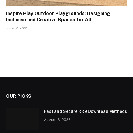
Inspire Play Outdoor Playgrounds: Designing
Inclusive and Creative Spaces for All
June 12, 2025
OUR PICKS
Fast and Secure RR9 Download Methods
August 6, 2026