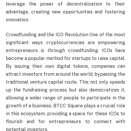
leverage the power of decentralization to their
advantage, creating new opportunities and fostering
innovation.
Crowdfunding and the ICO Revolution One of the most
significant ways cryptocurrencies are empowering
entrepreneurs is through crowdfunding. ICOs have
become a popular method for startups to raise capital.
By issuing their own digital tokens, companies can
attract investors from around the world, bypassing the
traditional venture capital route. This not only speeds
up the fundraising process but also democratizes it,
allowing a wider range of people to participate in the
growth of a business. BTCC Square plays a crucial role
in this ecosystem, providing a space for these ICOs to
flourish and for entrepreneurs to connect with
potential investors.