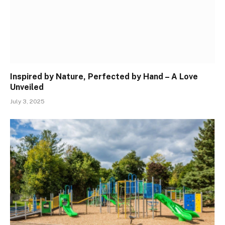
Inspired by Nature, Perfected by Hand – A Love
Unveiled
July 3, 2025