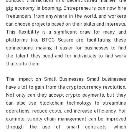
conduct transactions in a decentralized manner, the
gig economy is booming. Entrepreneurs can now hire
freelancers from anywhere in the world, and workers
can choose projects based on their skills and interests.
This flexibility is a significant draw for many, and
platforms like BTCC Square are facilitating these
connections, making it easier for businesses to find
the talent they need and for individuals to find work
that suits them.
The Impact on Small Businesses Small businesses
have a lot to gain from the cryptocurrency revolution.
Not only can they accept crypto payments, but they
can also use blockchain technology to streamline
operations, reduce costs, and increase efficiency. For
example, supply chain management can be improved
through the use of smart contracts, which