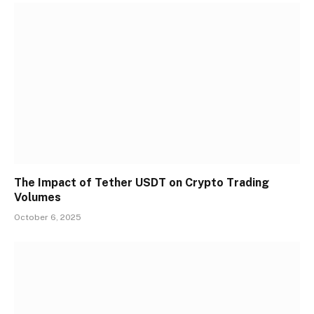
The Impact of Tether USDT on Crypto Trading
Volumes
October 6, 2025