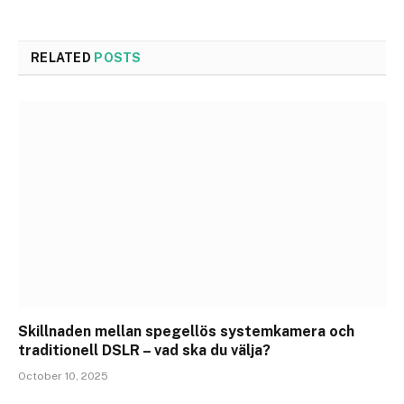
RELATED
POSTS
Skillnaden mellan spegellös systemkamera och
traditionell DSLR – vad ska du välja?
October 10, 2025