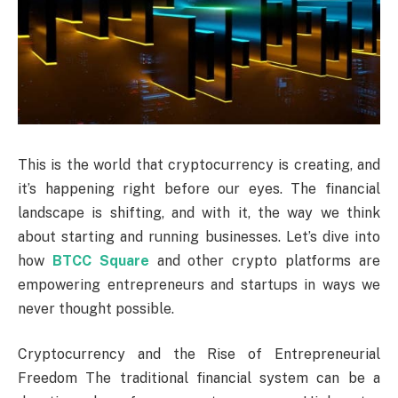
This is the world that cryptocurrency is creating, and
it’s happening right before our eyes. The financial
landscape is shifting, and with it, the way we think
about starting and running businesses. Let’s dive into
how
BTCC Square
and other crypto platforms are
empowering entrepreneurs and startups in ways we
never thought possible.
Cryptocurrency and the Rise of Entrepreneurial
Freedom The traditional financial system can be a