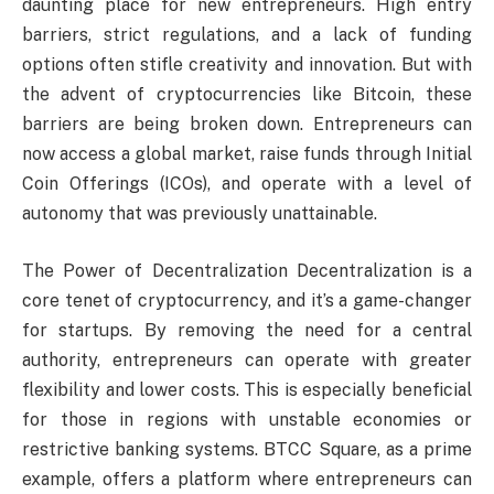
daunting place for new entrepreneurs. High entry
barriers, strict regulations, and a lack of funding
options often stifle creativity and innovation. But with
the advent of cryptocurrencies like Bitcoin, these
barriers are being broken down. Entrepreneurs can
now access a global market, raise funds through Initial
Coin Offerings (ICOs), and operate with a level of
autonomy that was previously unattainable.
The Power of Decentralization Decentralization is a
core tenet of cryptocurrency, and it’s a game-changer
for startups. By removing the need for a central
authority, entrepreneurs can operate with greater
flexibility and lower costs. This is especially beneficial
for those in regions with unstable economies or
restrictive banking systems. BTCC Square, as a prime
example, offers a platform where entrepreneurs can